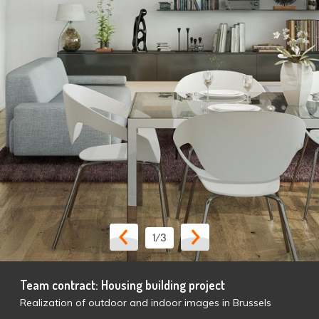
1
/3
Team contract: Housing building project
Realization of outdoor and indoor images in Brussels