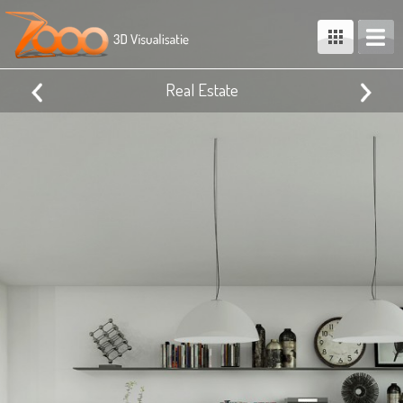
Real Estate